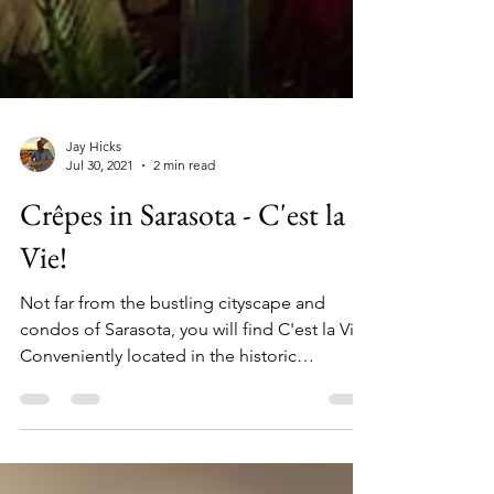
Jay Hicks
Jul 30, 2021
2 min read
Crêpes in Sarasota - C'est la
Vie!