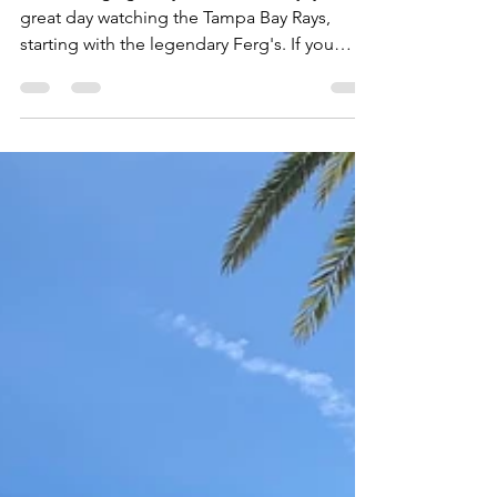
Not to long ago, my father and I enjoyed a
great day watching the Tampa Bay Rays,
starting with the legendary Ferg's. If you
desire a...