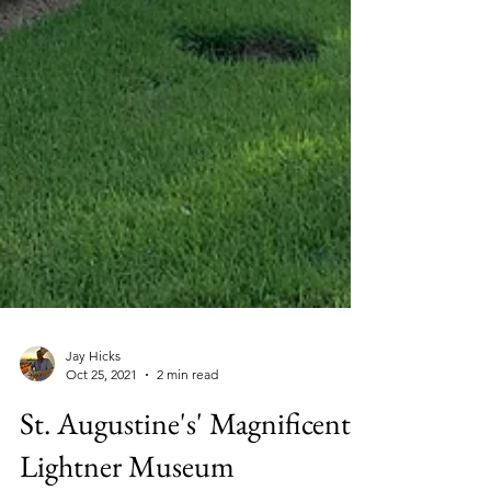
Jay Hicks
Oct 25, 2021
2 min read