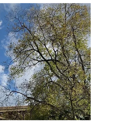
Jay Hicks
Oct 26, 2020
2 min read
Visiting the World’s Longest
Cave
Mammoth Cave is Immense, Even if
Restrictive! I have always had a fascination
with caves. I have remarkable memories of
the beautiful...