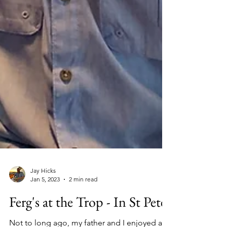
Jay Hicks
Jan 5, 2023
2 min read
Ferg's at the Trop - In St Pete!