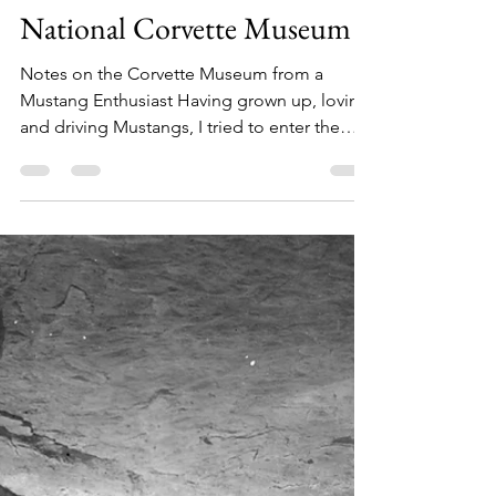
Jay Hicks
Oct 29, 2020
2 min read
National Corvette Museum
Notes on the Corvette Museum from a
Mustang Enthusiast Having grown up, loving
and driving Mustangs, I tried to enter the
Bowling Green...