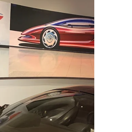
Not far from the bustling cityscape and
condos of Sarasota, you will find C'est la Vie.
Conveniently located in the historic
downtown...