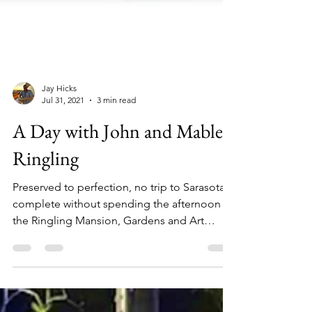
Jay Hicks
Jul 31, 2021
3 min read
A Day with John and Mable
Ringling
Preserved to perfection, no trip to Sarasota is
complete without spending the afternoon at