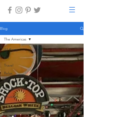
Blog
The Americas
All Posts
Eat
Travel
Relax
Europe
The Americas
Cruising