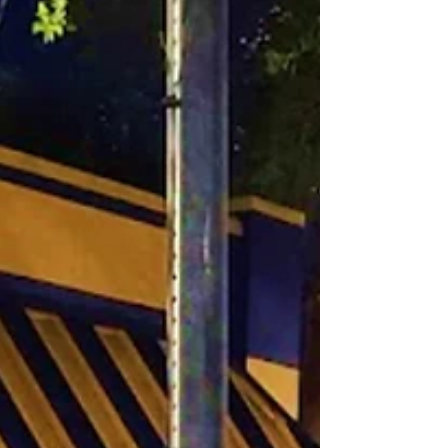
the Ringling Mansion, Gardens and Art
Museum!...