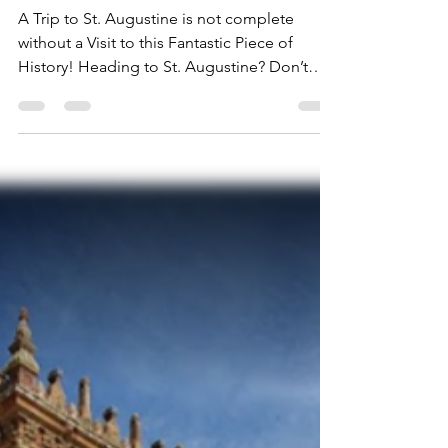
St. Augustine's' Magnificent
Lightner Museum
A Trip to St. Augustine is not complete
without a Visit to this Fantastic Piece of
History! Heading to St. Augustine? Don’t
miss the...